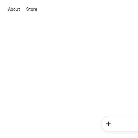
About
Store