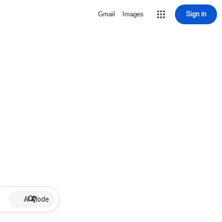
Sign in
Gmail
Images
AI Mode