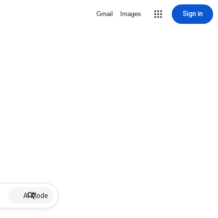
Sign in
Gmail
Images
AI Mode