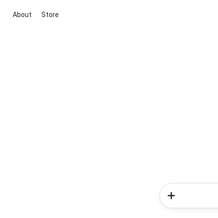
About
Store