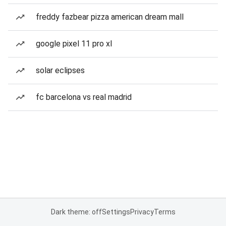
freddy fazbear pizza american dream mall
google pixel 11 pro xl
solar eclipses
fc barcelona vs real madrid
Dark theme: off
Settings
Privacy
Terms