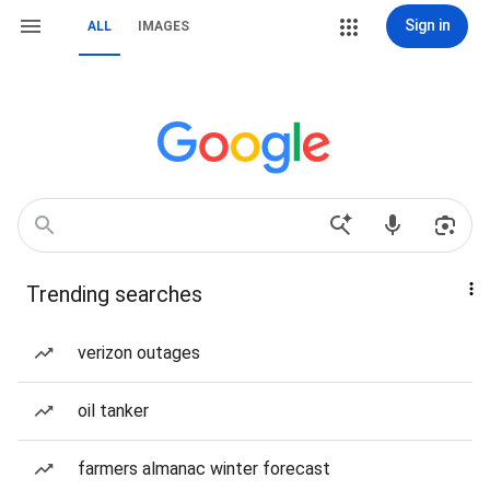
Sign in
ALL
IMAGES
Trending searches
verizon outages
oil tanker
farmers almanac winter forecast