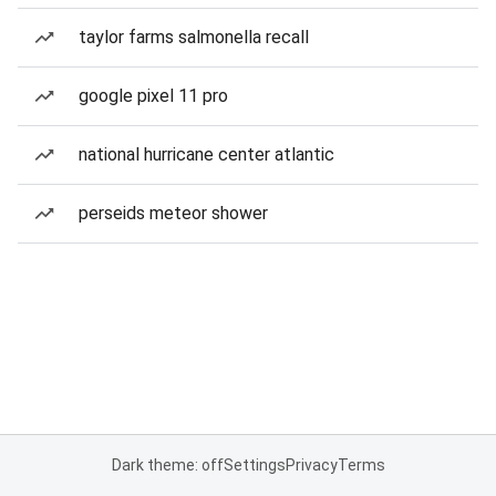
taylor farms salmonella recall
google pixel 11 pro
national hurricane center atlantic
perseids meteor shower
Dark theme: off
Settings
Privacy
Terms