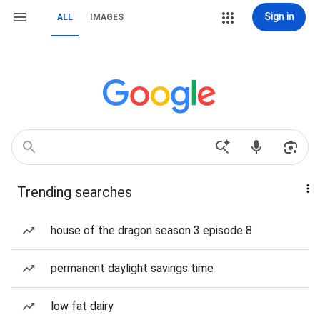
Sign in
ALL
IMAGES
Trending searches
house of the dragon season 3 episode 8
permanent daylight savings time
low fat dairy