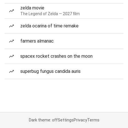
zelda movie
The Legend of Zelda — 2027 film
zelda ocarina of time remake
farmers almanac
spacex rocket crashes on the moon
superbug fungus candida auris
Dark theme: off
Settings
Privacy
Terms