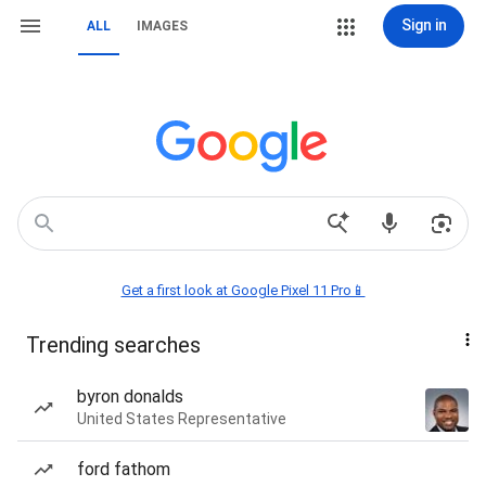
Sign in
ALL
IMAGES
Get a first look at Google Pixel 11 Pro📱
Trending searches
byron donalds
United States Representative
ford fathom