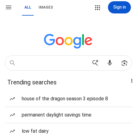
Sign in
ALL
IMAGES
Trending searches
house of the dragon season 3 episode 8
permanent daylight savings time
low fat dairy