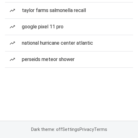
taylor farms salmonella recall
google pixel 11 pro
national hurricane center atlantic
perseids meteor shower
Dark theme: off
Settings
Privacy
Terms