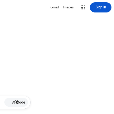
Sign in
Gmail
Images
AI Mode