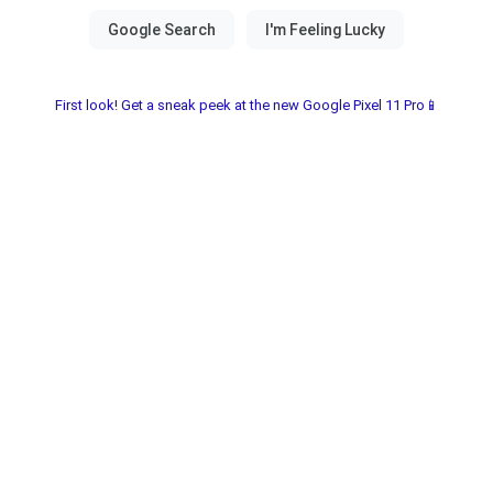
First look! Get a sneak peek at the new Google Pixel 11 Pro📱