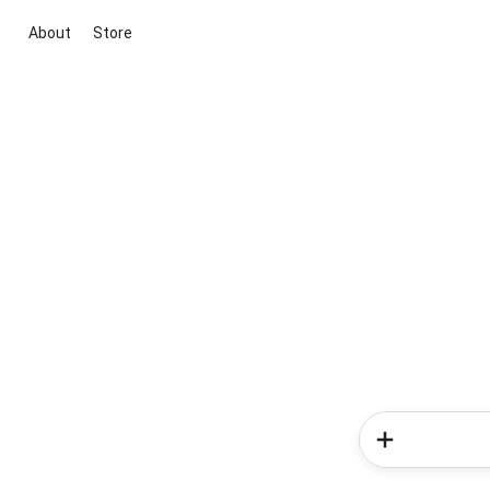
About
Store