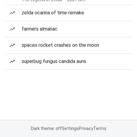
zelda ocarina of time remake
farmers almanac
spacex rocket crashes on the moon
superbug fungus candida auris
Dark theme: off
Settings
Privacy
Terms