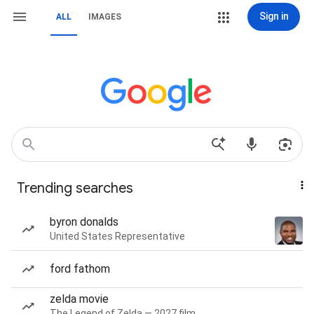
Sign in
ALL
IMAGES
Trending searches
byron donalds
United States Representative
ford fathom
zelda movie
The Legend of Zelda — 2027 film