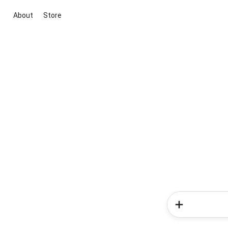
About
Store