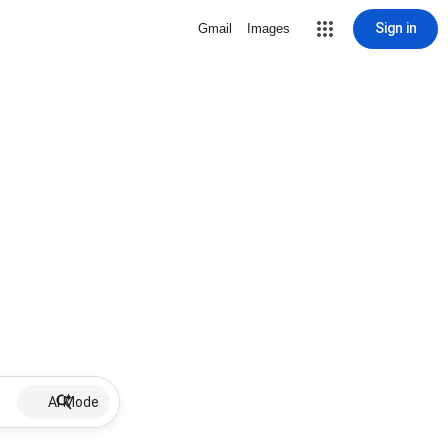
Sign in
Gmail
Images
AI Mode