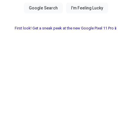
First look! Get a sneak peek at the new Google Pixel 11 Pro📱