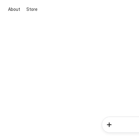
About
Store