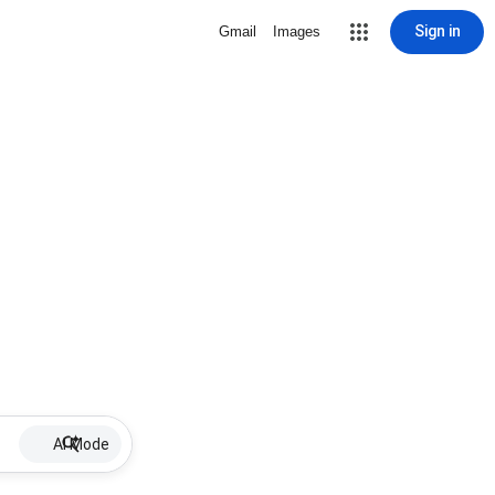
Sign in
Gmail
Images
AI Mode