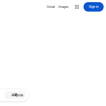
Sign in
Gmail
Images
AI Mode