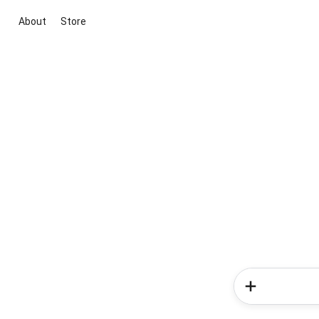
About
Store