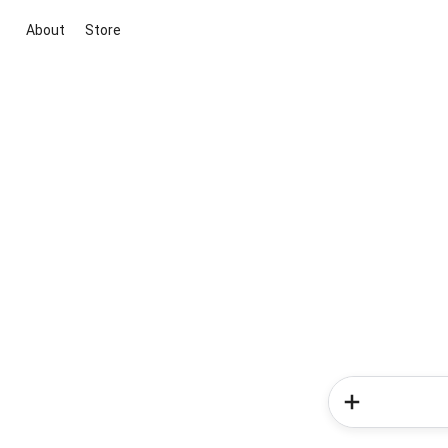
About
Store