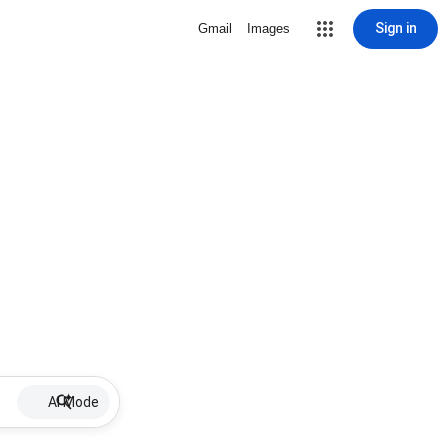
Sign in
Gmail
Images
AI Mode