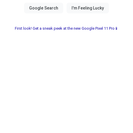
First look! Get a sneak peek at the new Google Pixel 11 Pro📱