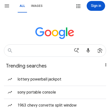
Sign in
ALL
IMAGES
Trending searches
lottery powerball jackpot
sony portable console
1963 chevy corvette split window