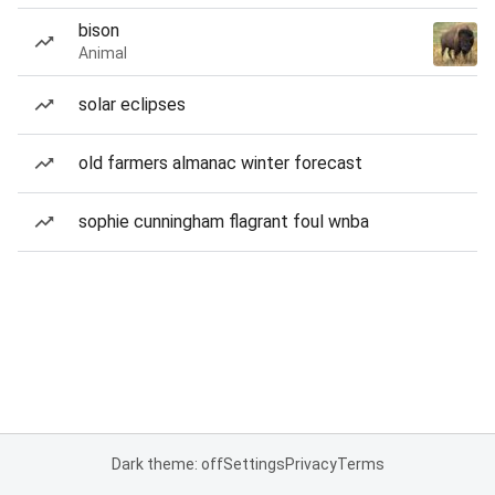
bison
Animal
solar eclipses
old farmers almanac winter forecast
sophie cunningham flagrant foul wnba
Dark theme: off
Settings
Privacy
Terms