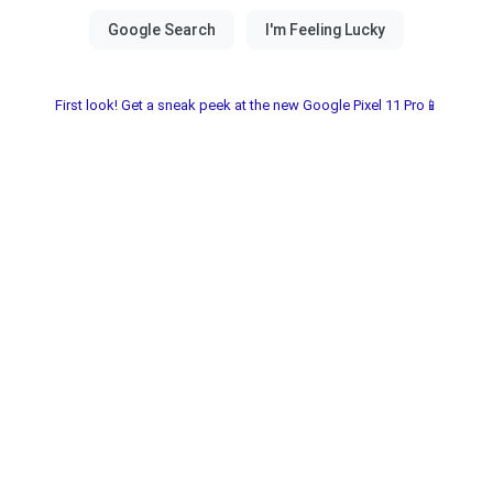
First look! Get a sneak peek at the new Google Pixel 11 Pro📱