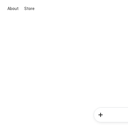
About
Store