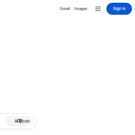
Sign in
Gmail
Images
AI Mode