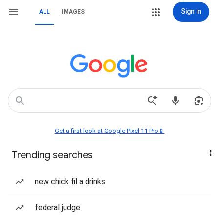
Sign in
ALL
IMAGES
Get a first look at Google Pixel 11 Pro📱
Trending searches
new chick fil a drinks
federal judge