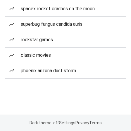
spacex rocket crashes on the moon
superbug fungus candida auris
rockstar games
classic movies
phoenix arizona dust storm
Dark theme: off
Settings
Privacy
Terms