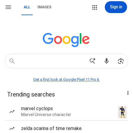
Sign in
ALL
IMAGES
Get a first look at Google Pixel 11 Pro📱
Trending searches
marvel cyclops
Marvel Universe character
zelda ocarina of time remake