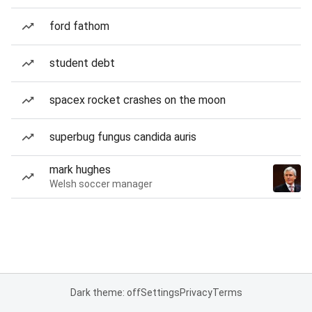
ford fathom
student debt
spacex rocket crashes on the moon
superbug fungus candida auris
mark hughes
Welsh soccer manager
Dark theme: off
Settings
Privacy
Terms