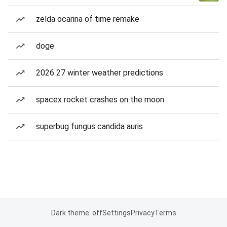
zelda ocarina of time remake
doge
2026 27 winter weather predictions
spacex rocket crashes on the moon
superbug fungus candida auris
Dark theme: off
Settings
Privacy
Terms