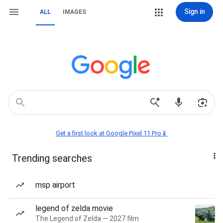
Sign in
ALL
IMAGES
Get a first look at Google Pixel 11 Pro📱
Trending searches
msp airport
legend of zelda movie
The Legend of Zelda — 2027 film