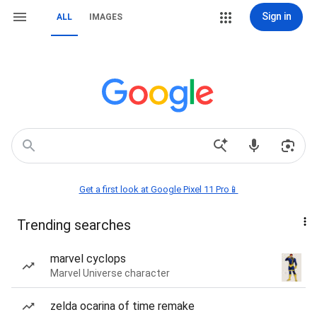
Sign in
ALL
IMAGES
Get a first look at Google Pixel 11 Pro📱
Trending searches
marvel cyclops
Marvel Universe character
zelda ocarina of time remake