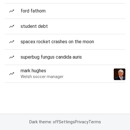
ford fathom
student debt
spacex rocket crashes on the moon
superbug fungus candida auris
mark hughes
Welsh soccer manager
Dark theme: off
Settings
Privacy
Terms