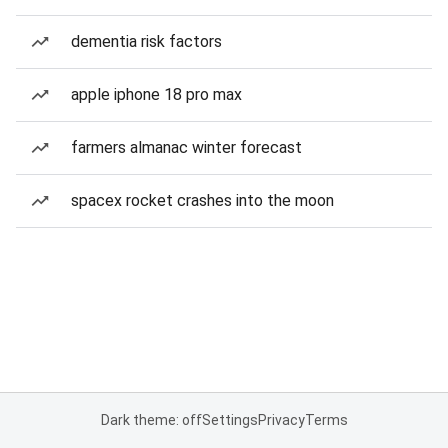
dementia risk factors
apple iphone 18 pro max
farmers almanac winter forecast
spacex rocket crashes into the moon
Dark theme: off
Settings
Privacy
Terms