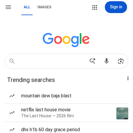
Sign in
ALL
IMAGES
Trending searches
mountain dew baja blast
netflix last house movie
The Last House — 2026 film
dhs h1b 60 day grace period