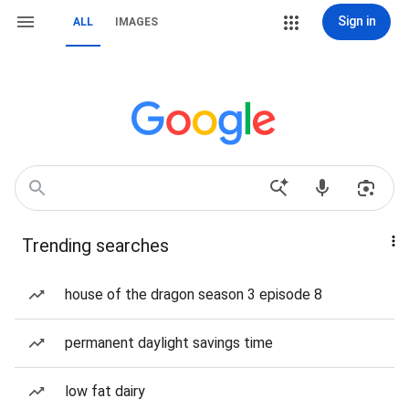
Sign in
ALL
IMAGES
Trending searches
house of the dragon season 3 episode 8
permanent daylight savings time
low fat dairy