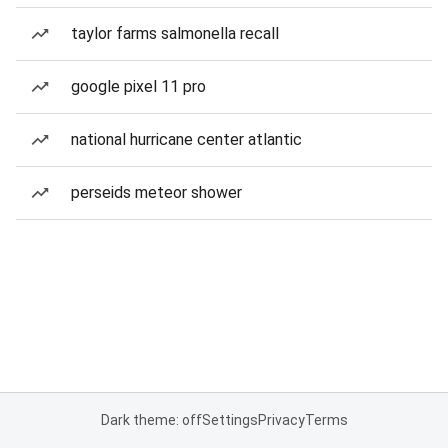
taylor farms salmonella recall
google pixel 11 pro
national hurricane center atlantic
perseids meteor shower
Dark theme: off
Settings
Privacy
Terms