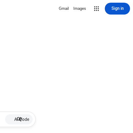
Sign in
Gmail
Images
AI Mode