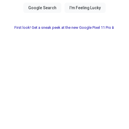
First look! Get a sneak peek at the new Google Pixel 11 Pro📱