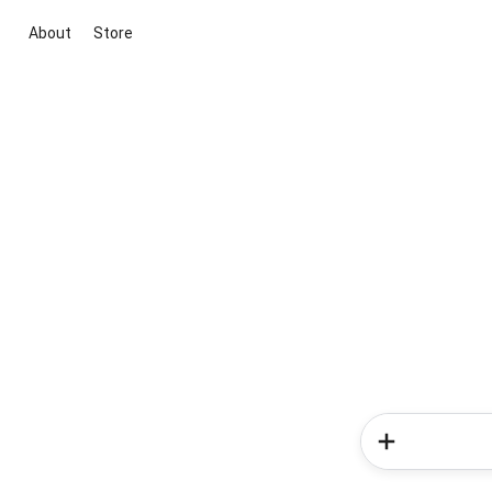
About
Store