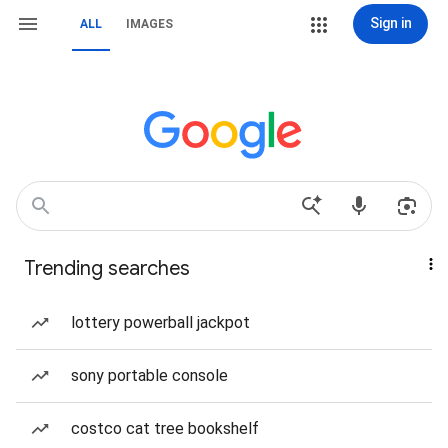
Sign in
ALL
IMAGES
Trending searches
lottery powerball jackpot
sony portable console
costco cat tree bookshelf