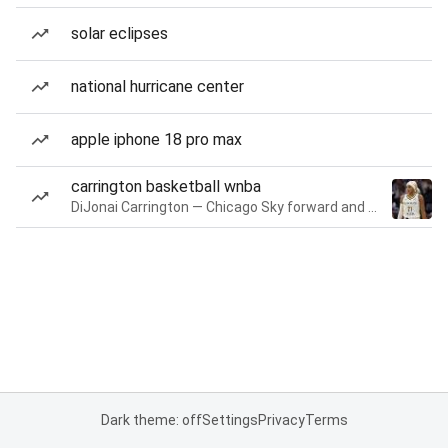
solar eclipses
national hurricane center
apple iphone 18 pro max
carrington basketball wnba
DiJonai Carrington — Chicago Sky forward and guard
Dark theme: off
Settings
Privacy
Terms