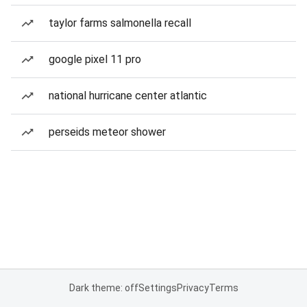
taylor farms salmonella recall
google pixel 11 pro
national hurricane center atlantic
perseids meteor shower
Dark theme: off
Settings
Privacy
Terms