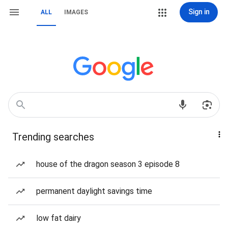
Sign in
ALL
IMAGES
Trending searches
house of the dragon season 3 episode 8
permanent daylight savings time
low fat dairy