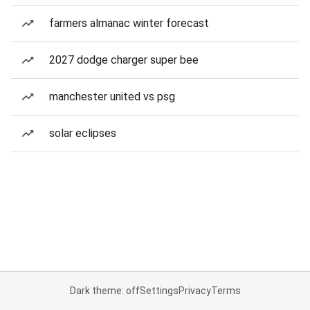
farmers almanac winter forecast
2027 dodge charger super bee
manchester united vs psg
solar eclipses
Dark theme: off
Settings
Privacy
Terms