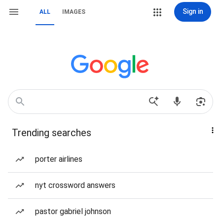
Sign in
ALL
IMAGES
Trending searches
porter airlines
nyt crossword answers
pastor gabriel johnson