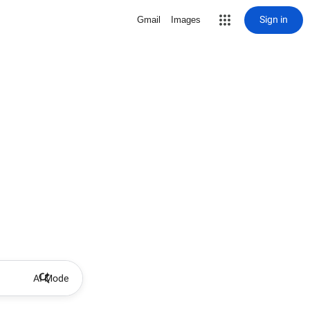
Sign in
Gmail
Images
AI Mode