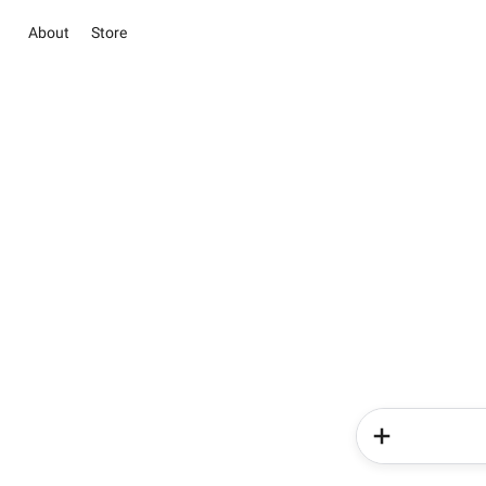
About
Store