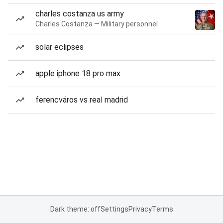
charles costanza us army
Charles Costanza — Military personnel
solar eclipses
apple iphone 18 pro max
ferencváros vs real madrid
Dark theme: off
Settings
Privacy
Terms