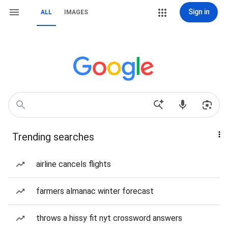
Sign in
ALL
IMAGES
Trending searches
airline cancels flights
farmers almanac winter forecast
throws a hissy fit nyt crossword answers