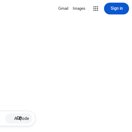
Sign in
Gmail
Images
AI Mode