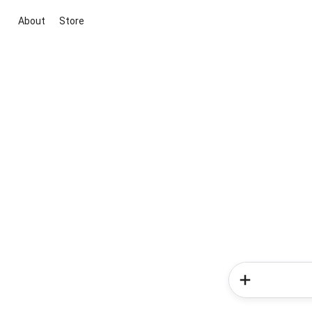
About
Store