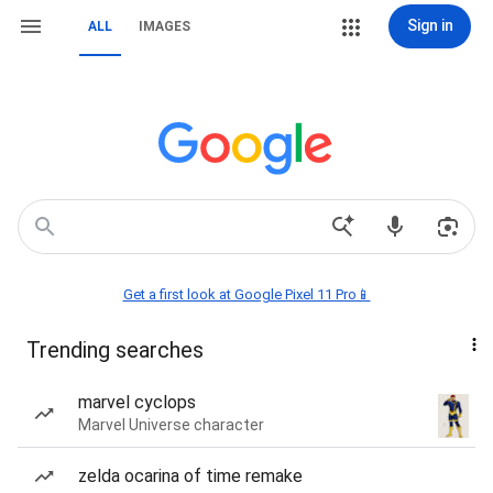
Sign in
ALL
IMAGES
Get a first look at Google Pixel 11 Pro📱
Trending searches
marvel cyclops
Marvel Universe character
zelda ocarina of time remake