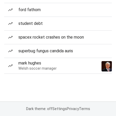
ford fathom
student debt
spacex rocket crashes on the moon
superbug fungus candida auris
mark hughes
Welsh soccer manager
Dark theme: off
Settings
Privacy
Terms