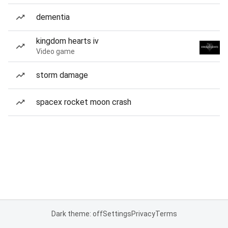
dementia
kingdom hearts iv
Video game
storm damage
spacex rocket moon crash
Dark theme: off
Settings
Privacy
Terms