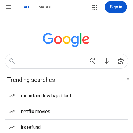
Sign in
ALL
IMAGES
Trending searches
mountain dew baja blast
netflix movies
irs refund