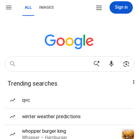
Sign in
ALL
IMAGES
Trending searches
qvc
winter weather predictions
whopper burger king
Whopper — Hamburger