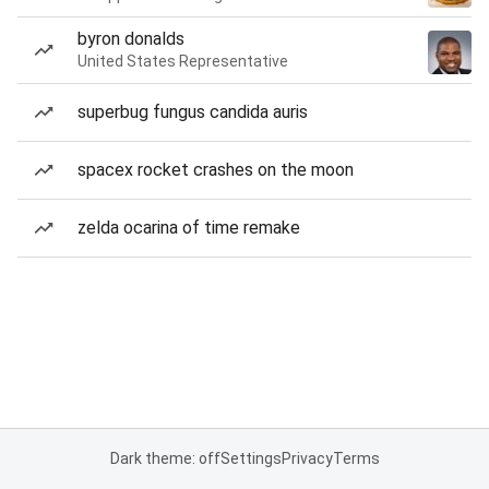
byron donalds
United States Representative
superbug fungus candida auris
spacex rocket crashes on the moon
zelda ocarina of time remake
Dark theme: off
Settings
Privacy
Terms