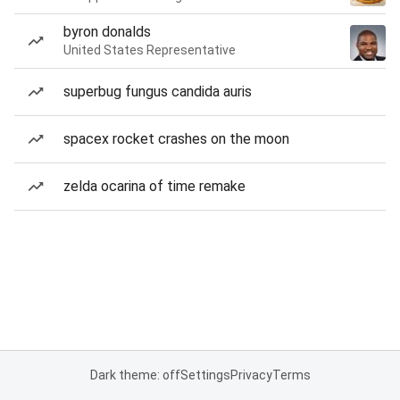
byron donalds
United States Representative
superbug fungus candida auris
spacex rocket crashes on the moon
zelda ocarina of time remake
Dark theme: off
Settings
Privacy
Terms