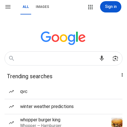
Sign in
ALL
IMAGES
Trending searches
qvc
winter weather predictions
whopper burger king
Whopper — Hamburger