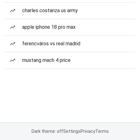
charles costanza us army
apple iphone 18 pro max
ferencváros vs real madrid
mustang mach 4 price
Dark theme: off
Settings
Privacy
Terms