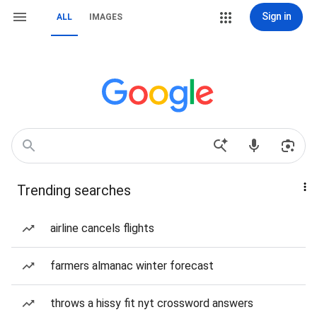
Sign in
ALL
IMAGES
Trending searches
airline cancels flights
farmers almanac winter forecast
throws a hissy fit nyt crossword answers