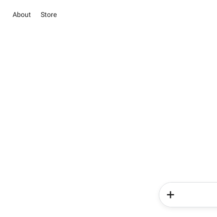
About
Store