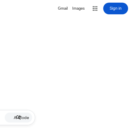
Sign in
Gmail
Images
AI Mode