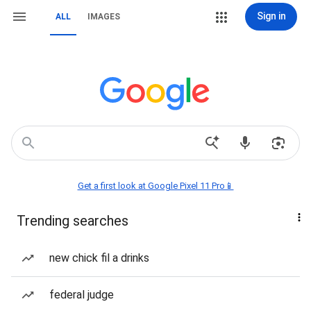
Sign in
ALL
IMAGES
Get a first look at Google Pixel 11 Pro📱
Trending searches
new chick fil a drinks
federal judge