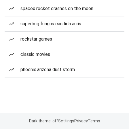
spacex rocket crashes on the moon
superbug fungus candida auris
rockstar games
classic movies
phoenix arizona dust storm
Dark theme: off
Settings
Privacy
Terms