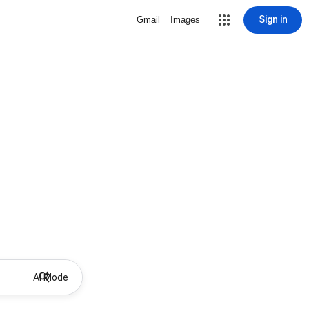
Sign in
Gmail
Images
AI Mode