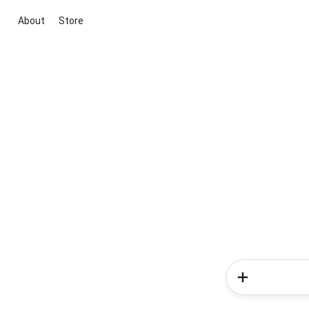
About
Store