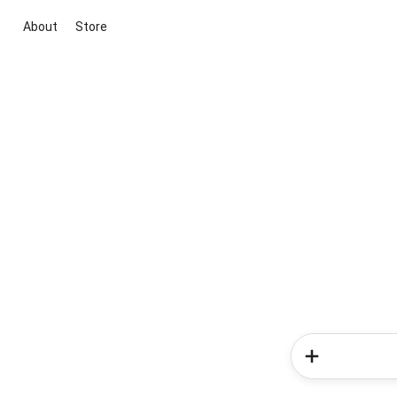
About
Store