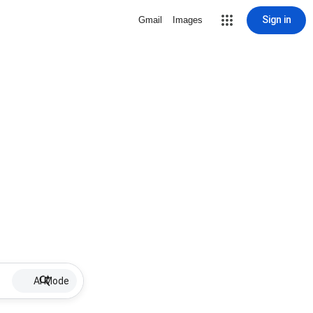
Sign in
Gmail
Images
AI Mode