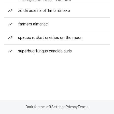
zelda ocarina of time remake
farmers almanac
spacex rocket crashes on the moon
superbug fungus candida auris
Dark theme: off
Settings
Privacy
Terms