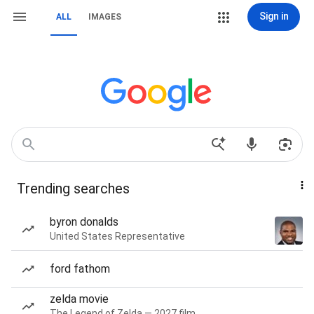
Sign in
ALL
IMAGES
Trending searches
byron donalds
United States Representative
ford fathom
zelda movie
The Legend of Zelda — 2027 film