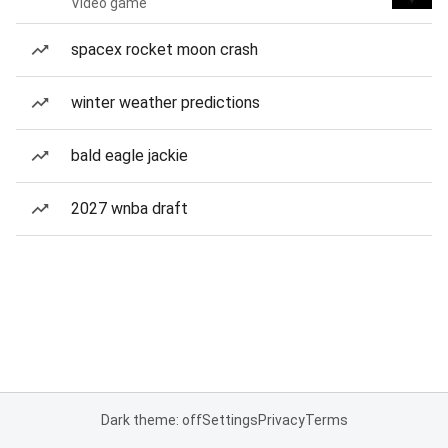
Video game
spacex rocket moon crash
winter weather predictions
bald eagle jackie
2027 wnba draft
Dark theme: off
Settings
Privacy
Terms