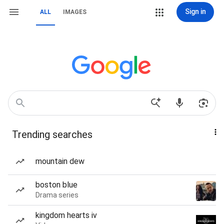
Sign in
ALL
IMAGES
Trending searches
mountain dew
boston blue
Drama series
kingdom hearts iv