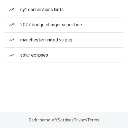
nyt connections hints
2027 dodge charger super bee
manchester united vs psg
solar eclipses
Dark theme: off
Settings
Privacy
Terms