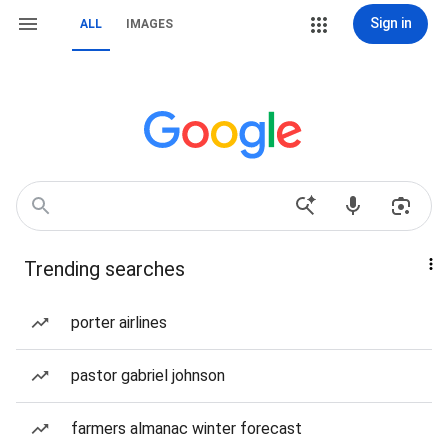
Sign in
ALL
IMAGES
Trending searches
porter airlines
pastor gabriel johnson
farmers almanac winter forecast