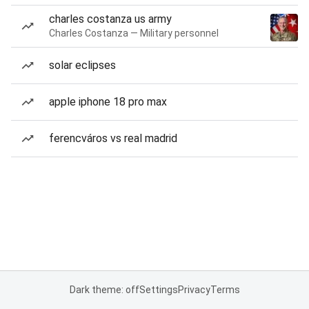
charles costanza us army
Charles Costanza — Military personnel
solar eclipses
apple iphone 18 pro max
ferencváros vs real madrid
Dark theme: off
Settings
Privacy
Terms