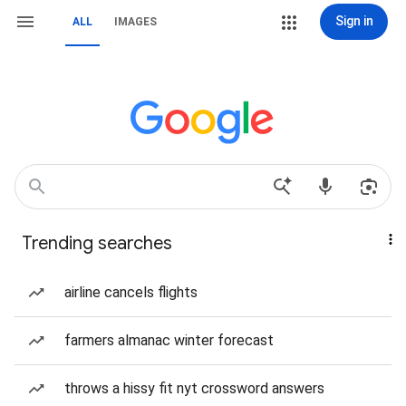
Sign in
ALL
IMAGES
Trending searches
airline cancels flights
farmers almanac winter forecast
throws a hissy fit nyt crossword answers