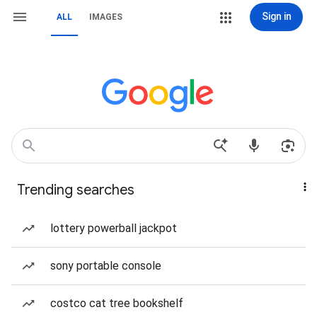
Sign in
ALL
IMAGES
Trending searches
lottery powerball jackpot
sony portable console
costco cat tree bookshelf