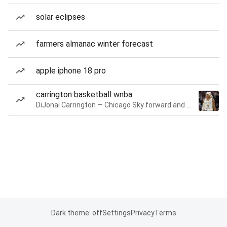
solar eclipses
farmers almanac winter forecast
apple iphone 18 pro
carrington basketball wnba
DiJonai Carrington — Chicago Sky forward and guard
Dark theme: off
Settings
Privacy
Terms