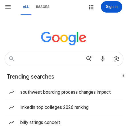
Sign in
ALL
IMAGES
Trending searches
southwest boarding process changes impact
linkedin top colleges 2026 ranking
billy strings concert