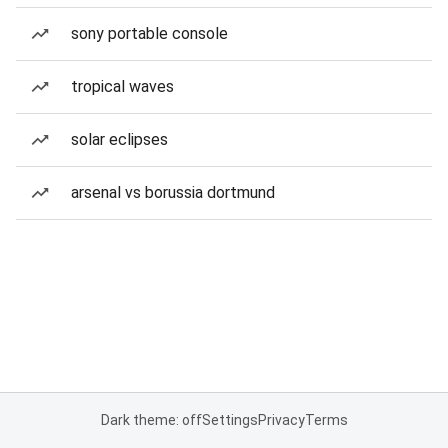
sony portable console
tropical waves
solar eclipses
arsenal vs borussia dortmund
Dark theme: off
Settings
Privacy
Terms