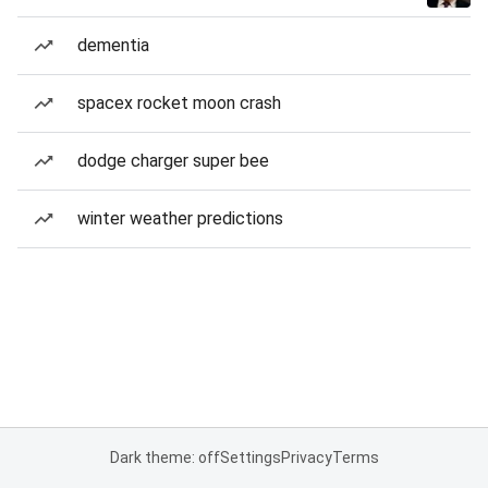
dementia
spacex rocket moon crash
dodge charger super bee
winter weather predictions
Dark theme: off
Settings
Privacy
Terms