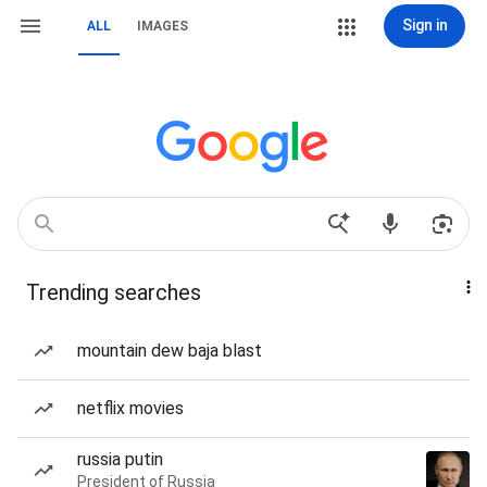
Sign in
ALL
IMAGES
Trending searches
mountain dew baja blast
netflix movies
russia putin
President of Russia