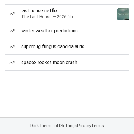
last house netflix
The Last House — 2026 film
winter weather predictions
superbug fungus candida auris
spacex rocket moon crash
Dark theme: off
Settings
Privacy
Terms