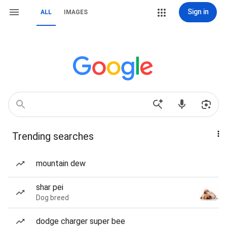
Sign in
ALL
IMAGES
Trending searches
mountain dew
shar pei
Dog breed
dodge charger super bee