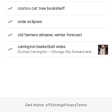
costco cat tree bookshelf
solar eclipses
old farmers almanac winter forecast
carrington basketball wnba
DiJonai Carrington — Chicago Sky forward and guard
Dark theme: off
Settings
Privacy
Terms