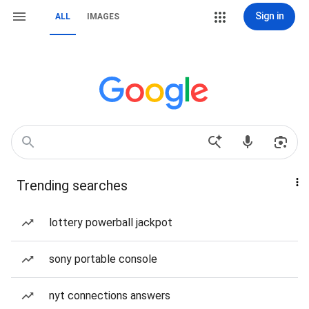
Sign in
ALL
IMAGES
Trending searches
lottery powerball jackpot
sony portable console
nyt connections answers