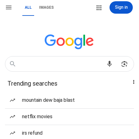
Sign in
ALL
IMAGES
Trending searches
mountain dew baja blast
netflix movies
irs refund