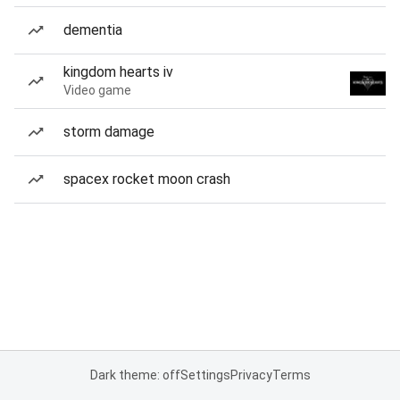
dementia
kingdom hearts iv
Video game
storm damage
spacex rocket moon crash
Dark theme: off
Settings
Privacy
Terms